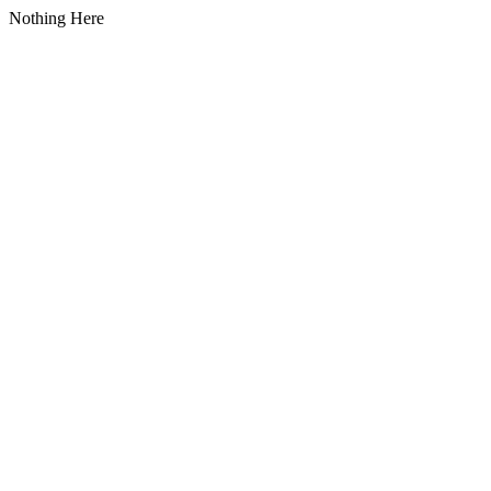
Nothing Here